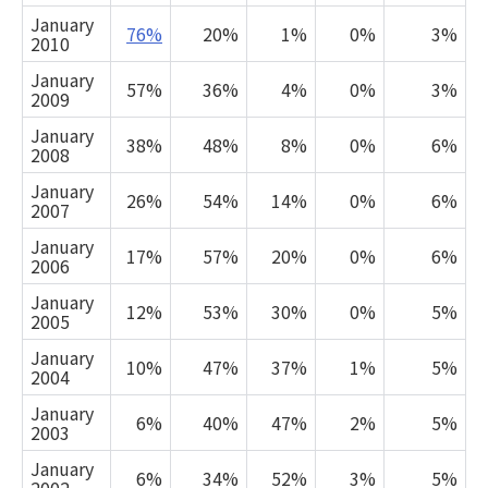
January
76%
20%
1%
0%
3%
2010
January
57%
36%
4%
0%
3%
2009
January
38%
48%
8%
0%
6%
2008
January
26%
54%
14%
0%
6%
2007
January
17%
57%
20%
0%
6%
2006
January
12%
53%
30%
0%
5%
2005
January
10%
47%
37%
1%
5%
2004
January
6%
40%
47%
2%
5%
2003
January
6%
34%
52%
3%
5%