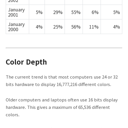
2002
January
5%
29%
55%
6%
5%
2001
January
4%
25%
56%
11%
4%
2000
Color Depth
The current trend is that most computers use 24 or 32
bits hardware to display 16,777,216 different colors.
Older computers and laptops often use 16 bits display
hardware. This gives a maximum of 65,536 different
colors.