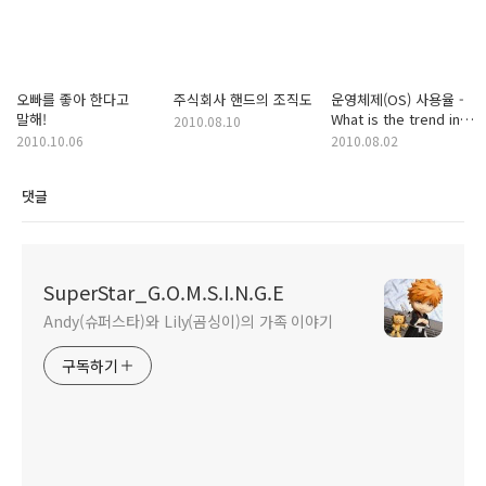
오빠를 좋아 한다고
주식회사 핸드의 조직도
운영체제(OS) 사용율 -
말해!
What is the trend in
2010.08.10
operating systems
2010.10.06
2010.08.02
usage?
댓글
SuperStar_G.O.M.S.I.N.G.E
Andy(슈퍼스타)와 Lily(곰싱이)의 가족 이야기
구독하기