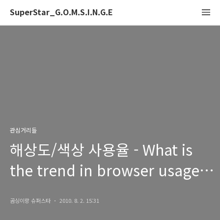
SuperStar_G.O.M.S.I.N.G.E
관심거리들
해상도/색상 사용율 - What is
the trend in browser usage,
display colors and screen
곰싱이랑 슈퍼스타
2010. 8. 2. 15:31
resolution?