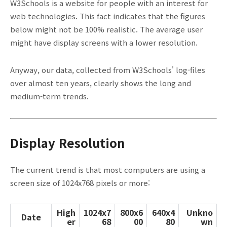
W3Schools is a website for people with an interest for
web technologies. This fact indicates that the figures
below might not be 100% realistic. The average user
might have display screens with a lower resolution.
Anyway, our data, collected from W3Schools' log-files
over almost ten years, clearly shows the long and
medium-term trends.
Display Resolution
The current trend is that most computers are using a
screen size of 1024x768 pixels or more:
High
1024x7
800x6
640x4
Unkno
Date
er
68
00
80
wn