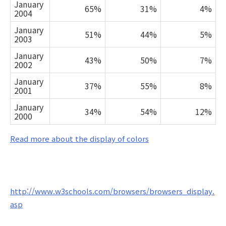
January
65%
31%
4%
2004
January
51%
44%
5%
2003
January
43%
50%
7%
2002
January
37%
55%
8%
2001
January
34%
54%
12%
2000
Read more about the display of colors
http://www.w3schools.com/browsers/browsers_display.
asp