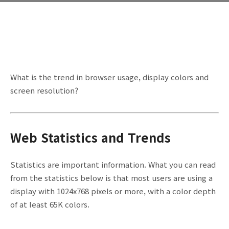
What is the trend in browser usage, display colors and
screen resolution?
Web Statistics and Trends
Statistics are important information. What you can read
from the statistics below is that most users are using a
display with 1024x768 pixels or more, with a color depth
of at least 65K colors.