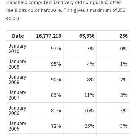
Handheld computers (and very old computers) often
use 8 bits color hardware. This gives a maximum of 256
colors.
Date
16,777,216
65,536
256
January
97%
3%
0%
2010
January
95%
4%
1%
2009
January
90%
8%
2%
2008
January
86%
11%
2%
2007
January
81%
16%
3%
2006
January
72%
25%
3%
2005