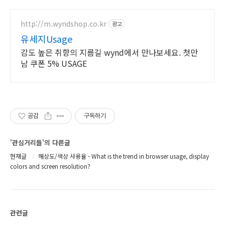
http://m.wyndshop.co.kr
광고
유세지Usage
감도 높은 취향의 지름길 wynd에서 만나보세요. 첫만
남 쿠폰 5% USAGE
공감
구독하기
'관심거리들'의 다른글
현재글
해상도/색상 사용율 - What is the trend in browser usage, display
colors and screen resolution?
관련글